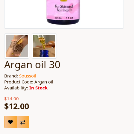
Argan oil 30
Brand:
Soussoil
Product Code: Argan oil
Availability:
In Stock
$14.00
$12.00