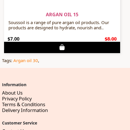
ARGAN OIL 15
Soussoil is a range of pure argan oil products. Our
products are designed to hydrate, nourish and..
$7.00
$8.00
Tags:
Argan oil 30
,
Information
About Us
Privacy Policy
Terms & Conditions
Delivery Information
Customer Service