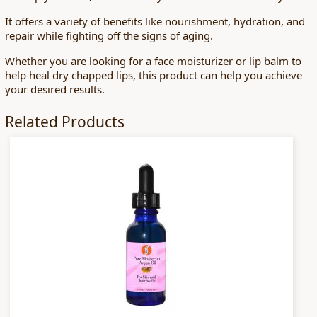
It offers a variety of benefits like nourishment, hydration, and
repair while fighting off the signs of aging.
Whether you are looking for a face moisturizer or lip balm to
help heal dry chapped lips, this product can help you achieve
your desired results.
Related Products