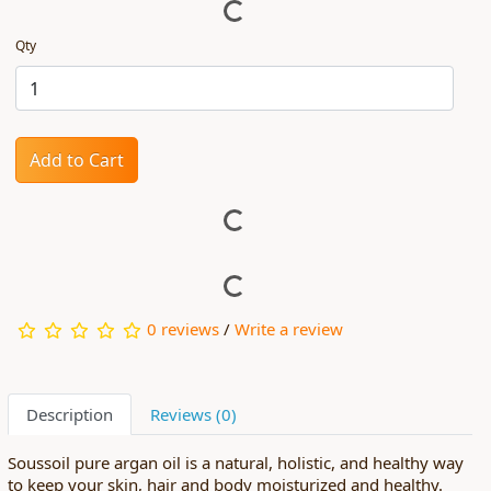
Qty
Add to Cart
0 reviews
/
Write a review
Description
Reviews (0)
Soussoil pure argan oil is a natural, holistic, and healthy way
to keep your skin, hair and body moisturized and healthy.