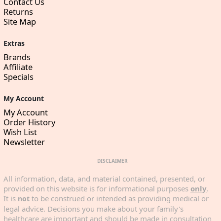
Contact Us
Returns
Site Map
Extras
Brands
Affiliate
Specials
My Account
My Account
Order History
Wish List
Newsletter
DISCLAIMER
All information, data, and material contained, presented, or
provided on this website is for informational purposes
only
.
It is
to be construed or intended as providing medical or
not
legal advice. Decisions you make about your family's
healthcare are important and should be made in consultation