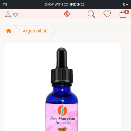
SHOP WITH CONFIDENCE
$
0
Argan oil 30