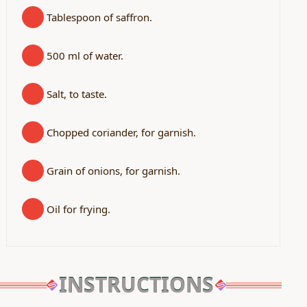
Tablespoon of saffron.
500 ml of water.
Salt, to taste.
Chopped coriander, for garnish.
Grain of onions, for garnish.
Oil for frying.
INSTRUCTIONS