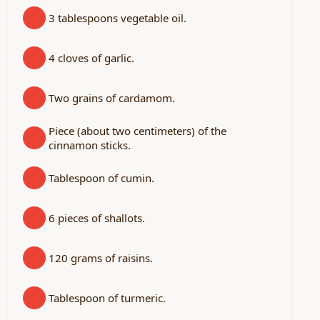
3 tablespoons vegetable oil.
4 cloves of garlic.
Two grains of cardamom.
Piece (about two centimeters) of the
cinnamon sticks.
Tablespoon of cumin.
6 pieces of shallots.
120 grams of raisins.
Tablespoon of turmeric.