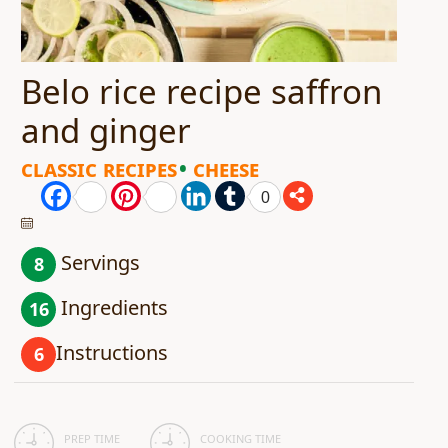
Belo rice recipe saffron
and ginger
Classic Recipes
Cheese
Facebook
Pinterest
LinkedIn
Tumblr
0
Servings
8
Ingredients
16
Instructions
6
PREP TIME
COOKING TIME