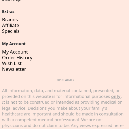
Extras
Brands
Affiliate
Specials
My Account
My Account
Order History
Wish List
Newsletter
DISCLAIMER
All information, data, and material contained, presented, or
provided on this website is for informational purposes
only
.
It is
to be construed or intended as providing medical or
not
legal advice. Decisions you make about your family's
healthcare are important and should be made in consultation
with a competent medical professional. We are not
physicians and do not claim to be. Any views expressed here-