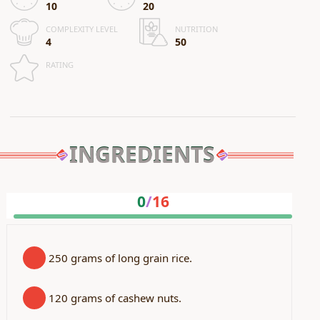
10
20
COMPLEXITY LEVEL
NUTRITION
4
50
RATING
INGREDIENTS
0
/
16
250 grams of long grain rice.
120 grams of cashew nuts.