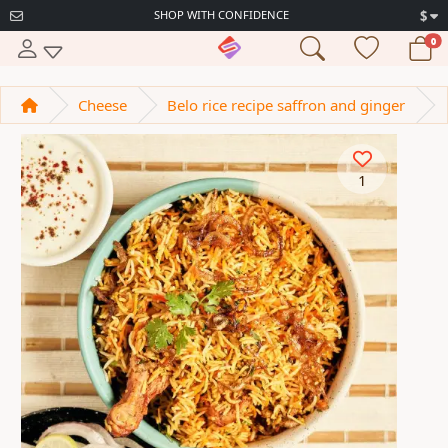
SHOP WITH CONFIDENCE
$
0
Cheese
Belo rice recipe saffron and ginger
1