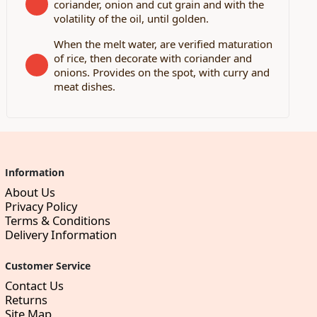
coriander, onion and cut grain and with the
volatility of the oil, until golden.
When the melt water, are verified maturation
of rice, then decorate with coriander and
onions. Provides on the spot, with curry and
meat dishes.
Information
About Us
Privacy Policy
Terms & Conditions
Delivery Information
Customer Service
Contact Us
Returns
Site Map