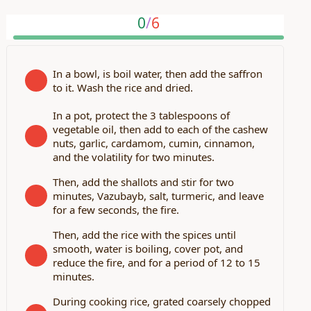
0
/
6
In a bowl, is boil water, then add the saffron
to it. Wash the rice and dried.
In a pot, protect the 3 tablespoons of
vegetable oil, then add to each of the cashew
nuts, garlic, cardamom, cumin, cinnamon,
and the volatility for two minutes.
Then, add the shallots and stir for two
minutes, Vazubayb, salt, turmeric, and leave
for a few seconds, the fire.
Then, add the rice with the spices until
smooth, water is boiling, cover pot, and
reduce the fire, and for a period of 12 to 15
minutes.
During cooking rice, grated coarsely chopped